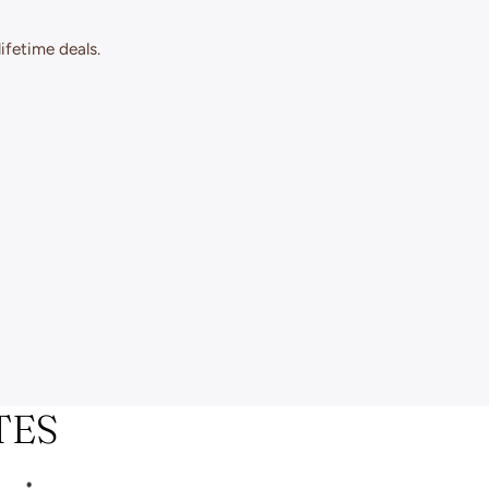
ifetime deals.
TES