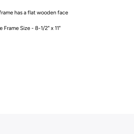
 frame has a flat wooden face
e Frame Size - 8-1/2" x 11"