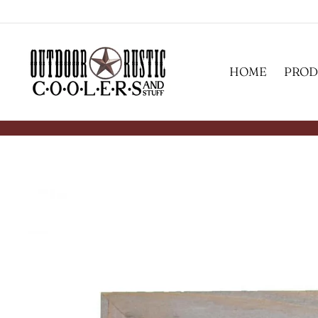
Skip
to
content
HOME
PROD