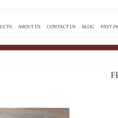
UCTS
ABOUT US
CONTACT US
BLOG
PAST P
F