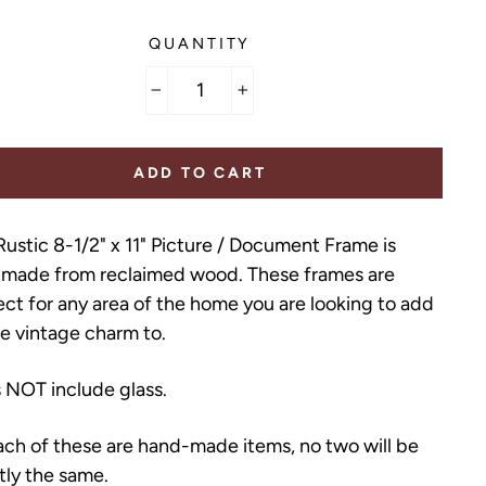
QUANTITY
−
+
ADD TO CART
Rustic 8-1/2" x 11" Picture / Document Frame is
made from reclaimed wood. These frames are
ect for any area of the home you are looking to add
tle vintage charm to.
 NOT include glass.
ach of these are hand-made items, no two will be
tly the same.