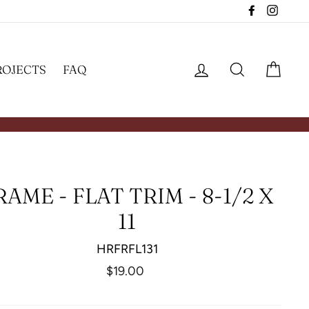
Facebook
Insta
LOG IN
SEARCH
CAR
ROJECTS
FAQ
RAME - FLAT TRIM - 8-1/2 X
11
HRFRFL131
Regular
$19.00
price