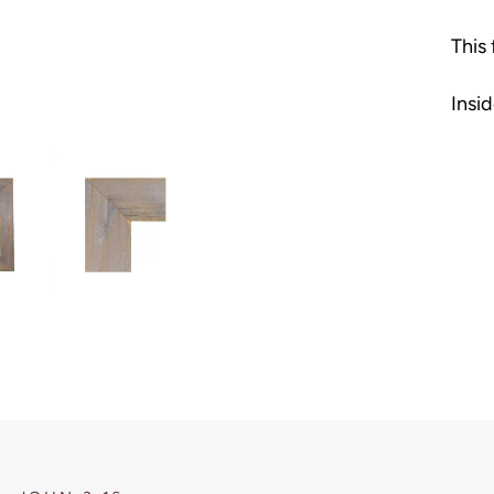
This
Insid