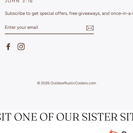
JOHN 3:16
Subscribe to get special offers, free giveaways, and once-in-a-l
ENTER
YOUR
EMAIL
Facebook
Instagram
© 2026 OutdoorRusticCoolers.com
SIT ONE OF OUR SISTER SI