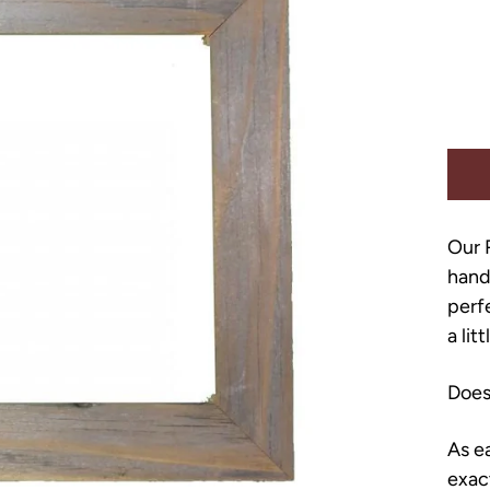
Our 
hand
perf
a lit
Does
As e
exac