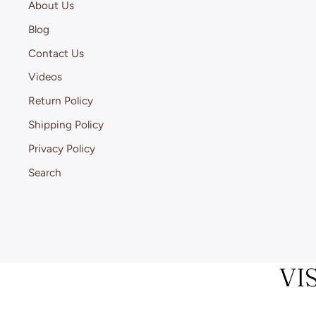
About Us
Blog
Contact Us
Videos
Return Policy
Shipping Policy
Privacy Policy
Search
VI