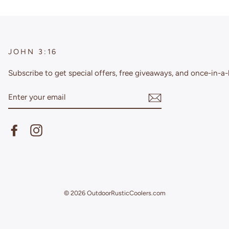
JOHN 3:16
Subscribe to get special offers, free giveaways, and once-in-a-l
ENTER
YOUR
EMAIL
Facebook
Instagram
© 2026 OutdoorRusticCoolers.com