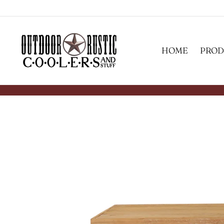
Skip
to
content
HOME
PROD