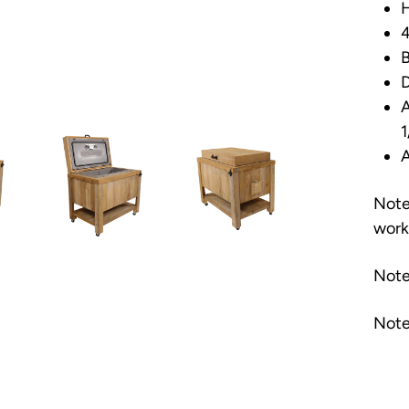
H
4
B
D
A
1
A
Note
work
Note
Note