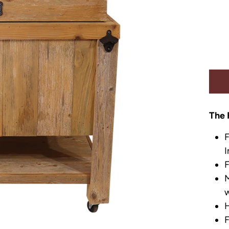
The 
F
I
F
M
w
H
F