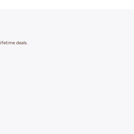
ifetime deals.