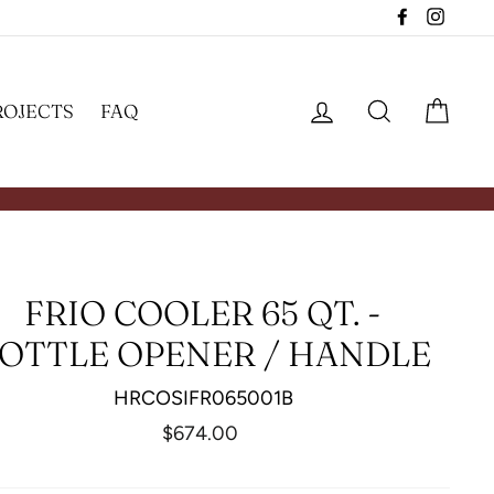
Facebook
Insta
LOG IN
SEARCH
CAR
ROJECTS
FAQ
FRIO COOLER 65 QT. -
OTTLE OPENER / HANDLE
HRCOSIFR065001B
Regular
$674.00
price