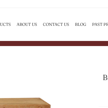
UCTS
ABOUT US
CONTACT US
BLOG
PAST P
B