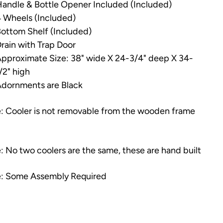
andle & Bottle Opener Included (Included)
 Wheels (Included)
ottom Shelf (Included)
rain with Trap Door
pproximate Size: 38" wide X 24-3/4" deep X 34-
/2" high
dornments are Black
: Cooler is not removable from the wooden frame
: No two coolers are the same, these are hand built
: Some Assembly Required