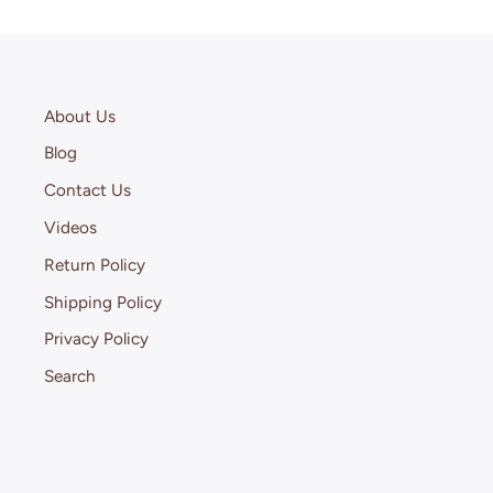
About Us
Blog
Contact Us
Videos
Return Policy
Shipping Policy
Privacy Policy
Search