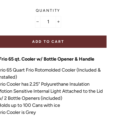
QUANTITY
−
+
ADD TO CART
Frio 65 qt. Cooler w/ Bottle Opener & Handle
rio 65 Quart Frio Rotomolded Cooler
(Included &
nstalled)
rio Cooler has 2.25" Polyurethane Insulation
otion Sensitive Internal Light Attached to the Lid
/ 2 Bottle Openers (included)
olds up to 100 Cans with ice
rio Cooler is Grey