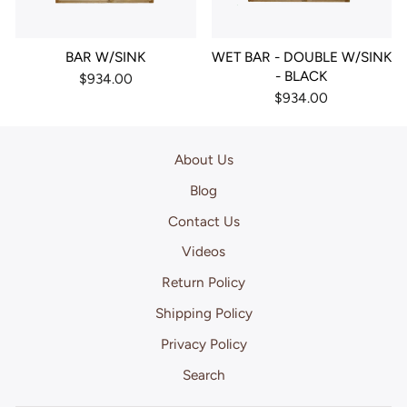
BAR W/SINK
WET BAR - DOUBLE W/SINK
- BLACK
$934.00
$934.00
About Us
Blog
Contact Us
Videos
Return Policy
Shipping Policy
Privacy Policy
Search